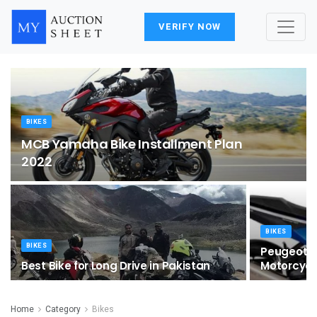
VERIFY NOW
BIKES
MCB Yamaha Bike Installment Plan
2022
BIKES
BIKES
Peugeot Un
Best Bike for Long Drive in Pakistan
Motorcycl
Home
Category
Bikes