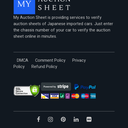
My Auction Sheet is providing services to verify
auction sheets of Japanese imported cars. Just enter
the chassis number of your car to verify the auction
sheet online in minutes.
DMCA
Comment Policy
Privacy
Policy
Refund Policy