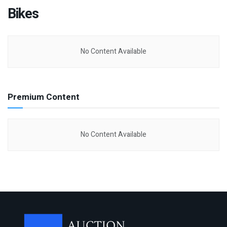
Bikes
No Content Available
Premium Content
No Content Available