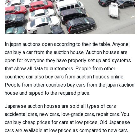
In japan auctions open according to their tie table. Anyone
can buy a car from the auction house. Auction houses are
open for everyone they have properly set up and systems
that show all data to customers. People from other
countries can also buy cars from auction houses online.
People from other countries buy cars from the japan auction
house and sipped to the required place.
Japanese auction houses are sold all types of cars
accidental cars, new cars, low-grade cars, repair cars. You
can buy cheap prices for cars at low prices. Old Japanese
cars are available at low prices as compared to new cars.