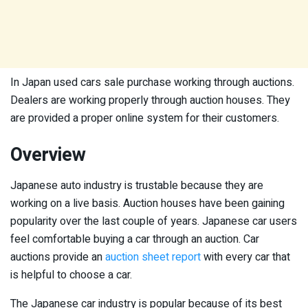
In Japan used cars sale purchase working through auctions.
Dealers are working properly through auction houses. They
are provided a proper online system for their customers.
Overview
Japanese auto industry is trustable because they are
working on a live basis. Auction houses have been gaining
popularity over the last couple of years. Japanese car users
feel comfortable buying a car through an auction. Car
auctions provide an
auction sheet report
with every car that
is helpful to choose a car.
The Japanese car industry is popular because of its best