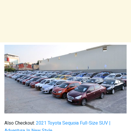
Also Checkout:
2021 Toyota Sequoia Full-Size SUV |
Adventure In New Style