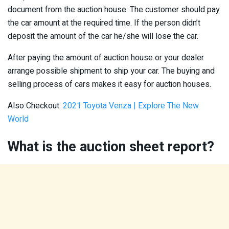
document from the auction house. The customer should pay
the car amount at the required time. If the person didn’t
deposit the amount of the car he/she will lose the car.
After paying the amount of auction house or your dealer
arrange possible shipment to ship your car. The buying and
selling process of cars makes it easy for auction houses.
Also Checkout:
2021 Toyota Venza | Explore The New
World
What is the auction sheet report?