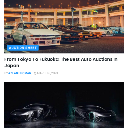
AUCTION SHEET
From Tokyo To Fukuoka: The Best Auto Auctions In
Japan
BY
AZLAN LUQMAN
MARCH 6, 2023