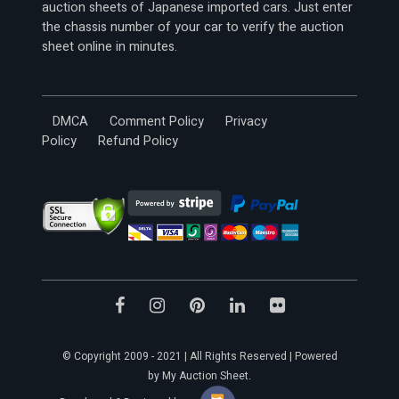
auction sheets of Japanese imported cars. Just enter
the chassis number of your car to verify the auction
sheet online in minutes.
DMCA
Comment Policy
Privacy
Policy
Refund Policy
© Copyright 2009 - 2021 | All Rights Reserved | Powered
by My Auction Sheet.