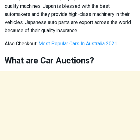
quality machines. Japan is blessed with the best
automakers and they provide high-class machinery in their
vehicles. Japanese auto parts are export across the world
because of their quality insurance.
Also Checkout:
Most Popular Cars In Australia 2021
What are Car Auctions?