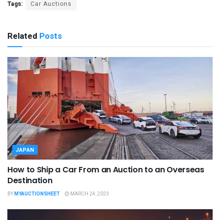
Tags:
Car Auctions
Related
Posts
JAPAN
How to Ship a Car From an Auction to an Overseas
Destination
BY
MYAUCTIONSHEET
MARCH 24, 2023