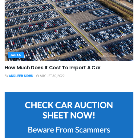
JAPAN
How Much Does It Cost To Import A Car
BY
ANDLEEB SIDHU
AUGUST 30, 2022