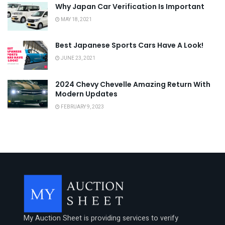
Why Japan Car Verification Is Important
MAY 18, 2021
Best Japanese Sports Cars Have A Look!
JUNE 23, 2021
2024 Chevy Chevelle Amazing Return With
Modern Updates
FEBRUARY 9, 2023
My Auction Sheet is providing services to verify