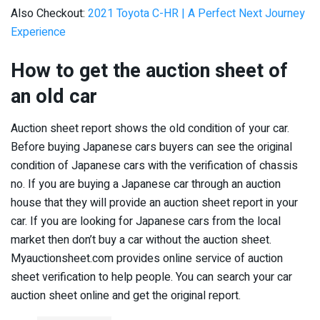
Also Checkout:
2021 Toyota C-HR | A Perfect Next Journey
Experience
How to get the auction sheet of
an old car
Auction sheet report shows the old condition of your car.
Before buying Japanese cars buyers can see the original
condition of Japanese cars with the verification of chassis
no. If you are buying a Japanese car through an auction
house that they will provide an auction sheet report in your
car. If you are looking for Japanese cars from the local
market then don’t buy a car without the auction sheet.
Myauctionsheet.com provides online service of auction
sheet verification to help people. You can search your car
auction sheet online and get the original report.