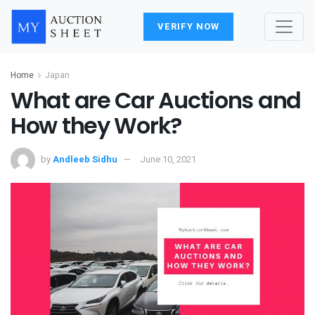
VERIFY NOW
Home
Japan
What are Car Auctions and
How they Work?
by
Andleeb Sidhu
June 10, 2021