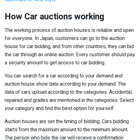
How Car auctions working
The working process of auction houses is reliable and open
for everyone. In Japan, customers can go to the auction
house for car bidding, and from other countries, they can bid
the car through an online auction. Every customer should pay
a security amount to get access to car bidding.
You can search for a car according to your demand and
auction house show data according to your demand. The
data of cars upload according to the categories. Accidental,
repaired and grades are mentioned in the categories. Select
your category and find the best option for yourself.
Auction houses are set the timing of bidding. Cars bidding
starts from the maximum amount to the minimum amount.
The person who bids the car will receive a confirmation