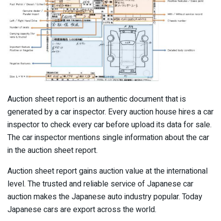
Auction sheet report is an authentic document that is
generated by a car inspector. Every auction house hires a car
inspector to check every car before upload its data for sale.
The car inspector mentions single information about the car
in the auction sheet report.
Auction sheet report gains auction value at the international
level. The trusted and reliable service of Japanese car
auction makes the Japanese auto industry popular. Today
Japanese cars are export across the world.