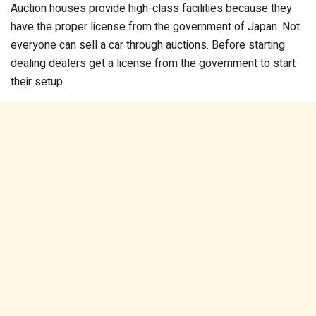
Auction houses provide high-class facilities because they
have the proper license from the government of Japan. Not
everyone can sell a car through auctions. Before starting
dealing dealers get a license from the government to start
their setup.