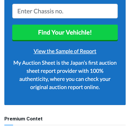
Premium Contet