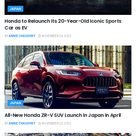
JAPAN
Honda to Relaunch its 20-Year-Old Iconic Sports
Car as EV
BY
ANNIE CHAUDHRY
NOVEMBER 26, 2022
JAPAN
All-New Honda ZR-V SUV Launch in Japan in April
BY
ANNIE CHAUDHRY
NOVEMBER 22, 2022