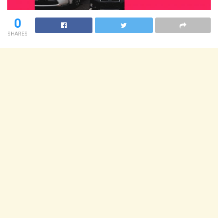
0
SHARES