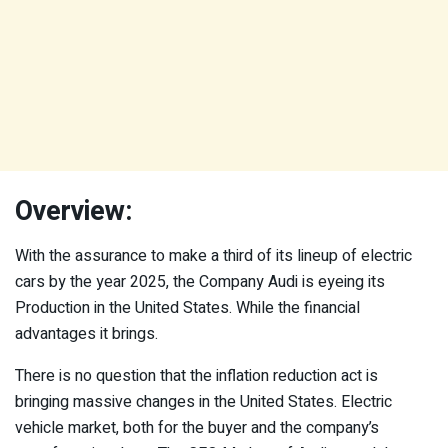
Overview:
With the assurance to make a third of its lineup of electric
cars by the year 2025, the Company Audi is eyeing its
Production in the United States. While the financial
advantages it brings.
There is no question that the inflation reduction act is
bringing massive changes in the United States. Electric
vehicle market, both for the buyer and the company’s