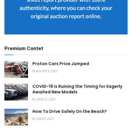
Premium Contet
Proton Cars Price Jumped
AUGUST 5, 2022
COVID-19 is Ruining the Timing for Eagerly
Awaited New Models
JUNE 21, 2021
How To Drive Safely On the Beach?
JUNE 4, 2021