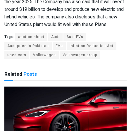
the year 2025. The Company has also said that it will invest
around $19 billion to develop and produce new electric and
hybrid vehicles. The company also discloses that a new
United States plant would fit well with these Plans.
Tags:
auction sheet
Audi
Audi EVs
Audi price in Pakistan
EVs
Inflation Reduction Act
used cars
Volkswagen
Volkswagen group
Related
Posts