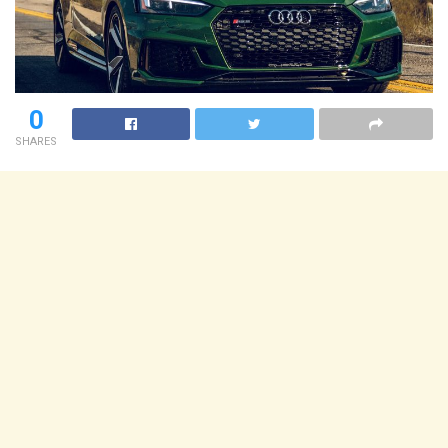
0
SHARES