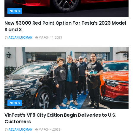
NEWS
New $3000 Red Paint Option For Tesla’s 2023 Model
S and X
BY
AZLAN LUQMAN
MARCH 11, 2023
NEWS
VinFast’s VF8 City Edition Begin Deliveries to U.S.
Customers
BY
AZLAN LUQMAN
MARCH 4, 2023