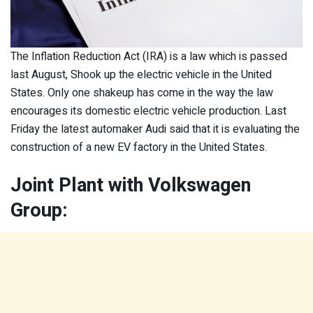
The Inflation Reduction Act (IRA) is a law which is passed
last August, Shook up the electric vehicle in the United
States. Only one shakeup has come in the way the law
encourages its domestic electric vehicle production. Last
Friday the latest automaker Audi said that it is evaluating the
construction of a new EV factory in the United States.
Joint Plant with Volkswagen
Group: