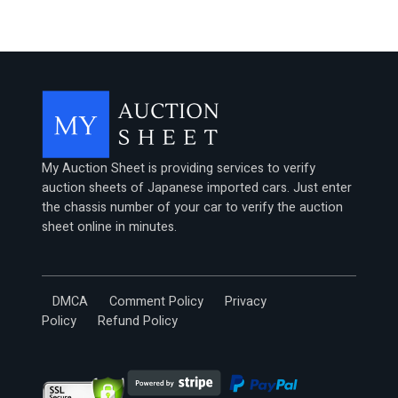
My Auction Sheet is providing services to verify
auction sheets of Japanese imported cars. Just enter
the chassis number of your car to verify the auction
sheet online in minutes.
DMCA
Comment Policy
Privacy
Policy
Refund Policy