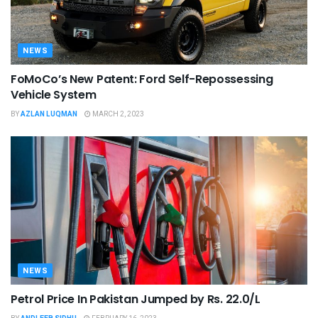
NEWS
FoMoCo’s New Patent: Ford Self-Repossessing
Vehicle System
BY
AZLAN LUQMAN
MARCH 2, 2023
NEWS
Petrol Price In Pakistan Jumped by Rs. 22.0/L