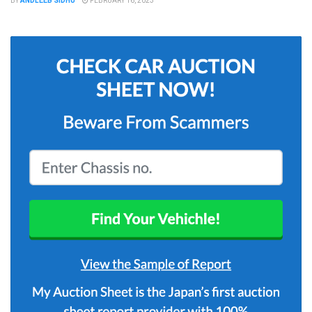
BY
ANDLEEB SIDHU
FEBRUARY 16, 2023