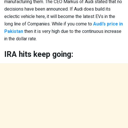
manufacturing them. The CEO Markus of Audi stated that no
decisions have been announced. If Audi does build its
eclectic vehicle here, it will become the latest EVs in the
long line of Companies. While if you come to
Audi’s price in
Pakistan
then it is very high due to the continuous increase
in the dollar rate.
IRA hits keep going: