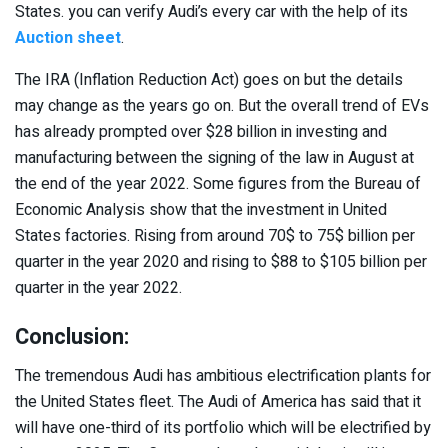
States. you can verify Audi’s every car with the help of its
Auction sheet
.
The IRA (Inflation Reduction Act) goes on but the details
may change as the years go on. But the overall trend of EVs
has already prompted over $28 billion in investing and
manufacturing between the signing of the law in August at
the end of the year 2022. Some figures from the Bureau of
Economic Analysis show that the investment in United
States factories. Rising from around 70$ to 75$ billion per
quarter in the year 2020 and rising to $88 to $105 billion per
quarter in the year 2022.
Conclusion:
The tremendous Audi has ambitious electrification plants for
the United States fleet. The Audi of America has said that it
will have one-third of its portfolio which will be electrified by