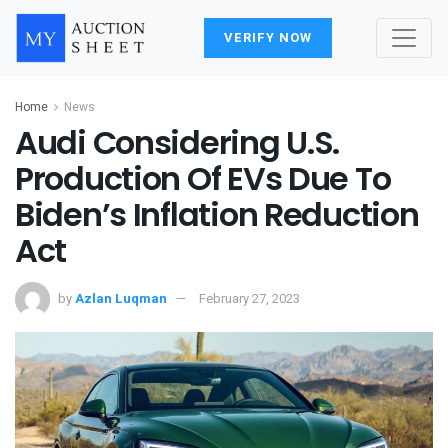
VERIFY NOW
Home
News
Audi Considering U.S.
Production Of EVs Due To
Biden’s Inflation Reduction
Act
by
Azlan Luqman
February 27, 2023