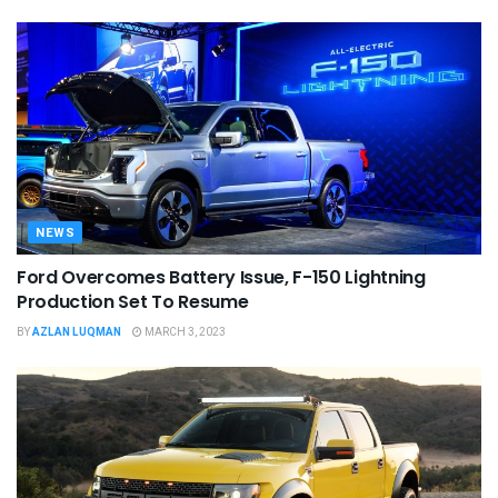
NEWS
Ford Overcomes Battery Issue, F-150 Lightning
Production Set To Resume
BY
AZLAN LUQMAN
MARCH 3, 2023