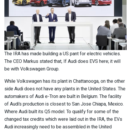
The IRA has made building a US pant for electric vehicles.
The CEO Markus stated that, If Audi does EVS here; it will
be with Volkswagen Group.
While Volkswagen has its plant in Chattanooga, on the other
side Audi does not have any plants in the United States. The
automakers of Audi e-Tron are built in Belgium. The facility
of Audi’s production is closest to San Jose Chiapa, Mexico.
Where Audi built its Q5 model. To qualify for some of the
changed tax credits which were laid out in the IRA, the EVs
Audi increasingly need to be assembled in the United