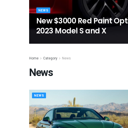
NEWS
New $3000 Red Paint Opti
2023 Model S and X
Home
Category
News
News
NEWS