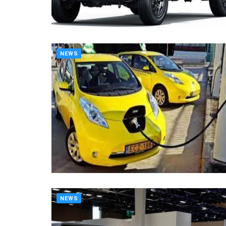
NEWS
NEWS