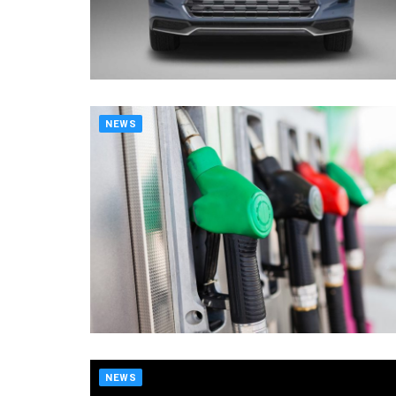
NEWS
NEWS