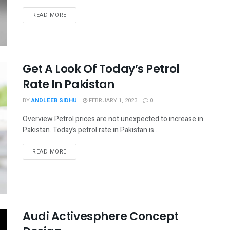
READ MORE
Get A Look Of Today’s Petrol
Rate In Pakistan
BY
ANDLEEB SIDHU
FEBRUARY 1, 2023
0
Overview Petrol prices are not unexpected to increase in
Pakistan. Today’s petrol rate in Pakistan is...
READ MORE
Audi Activesphere Concept