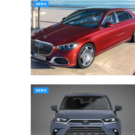
NEWS
NEWS