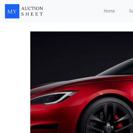
Home
G