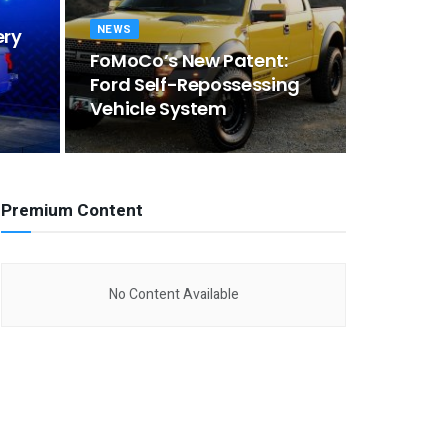
NEWS
ery
FoMoCo’s New Patent:
Ford Self-Repossessing
Vehicle System
Premium Content
No Content Available