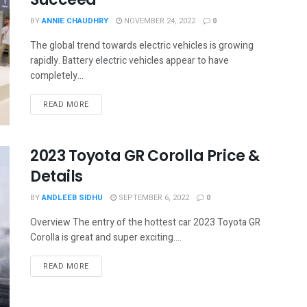
BY
ANNIE CHAUDHRY
NOVEMBER 24, 2022
0
The global trend towards electric vehicles is growing
rapidly. Battery electric vehicles appear to have
completely...
READ MORE
2023 Toyota GR Corolla Price &
Details
BY
ANDLEEB SIDHU
SEPTEMBER 6, 2022
0
Overview The entry of the hottest car 2023 Toyota GR
Corolla is great and super exciting....
READ MORE