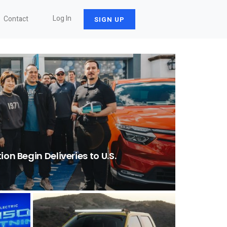
Log In
Contact
SIGN UP
ion Begin Deliveries to U.S.