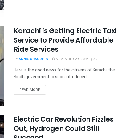
Karachi is Getting Electric Taxi
Service to Provide Affordable
Ride Services
BY
ANNIE CHAUDHRY
NOVEMBER 29, 2022
0
Here is the good news for the citizens of Karachi, the
Sindh government to soon introduced...
READ MORE
Electric Car Revolution Fizzles
Out, Hydrogen Could Still
Succeed