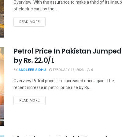
Overview: With the assurance to make a third of its lineup
of electric cars by the...
READ MORE
Petrol Price In Pakistan Jumped
by Rs. 22.0/L
BY
ANDLEEB SIDHU
FEBRUARY 16, 2023
0
Overview Petrol prices are increased once again. The
recent increase in petrol price rise by Rs....
READ MORE