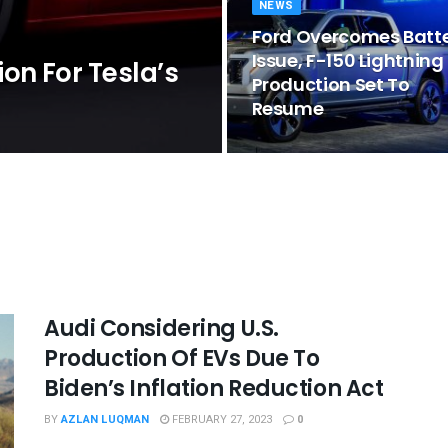
NEWS
Ford Overcomes Batt
Issue, F-150 Lightning
on For Tesla’s
Production Set To
Resume
Audi Considering U.S.
Production Of EVs Due To
Biden’s Inflation Reduction Act
BY
AZLAN LUQMAN
FEBRUARY 27, 2023
0