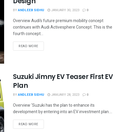
Design
BY
ANDLEEB SIDHU
JANUARY 30, 2023
0
Overview Audi’s future premium mobility concept
continues with Audi Activesphere Concept. This is the
fourth concept...
READ MORE
Suzuki Jimny EV Teaser First EV
Plan
BY
ANDLEEB SIDHU
JANUARY 28, 2023
0
Overview 'Suzuki has the plan to enhance its
development by entering into an EV investment plan....
READ MORE