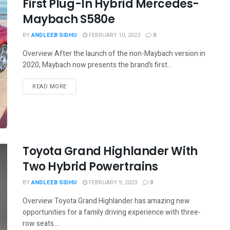
First Plug-In Hybrid Mercedes-
Maybach S580e
BY
ANDLEEB SIDHU
FEBRUARY 10, 2023
0
Overview After the launch of the non-Maybach version in
2020, Maybach now presents the brand’s first...
READ MORE
Toyota Grand Highlander With
Two Hybrid Powertrains
BY
ANDLEEB SIDHU
FEBRUARY 9, 2023
0
Overview Toyota Grand Highlander has amazing new
opportunities for a family driving experience with three-
row seats....