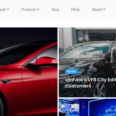
uide
Products
Blog
FAQs
About
NEWS
VinFast’s VF8 City Edit
Customers