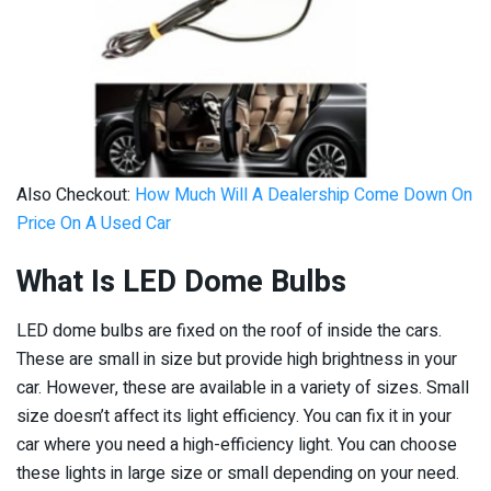
Also Checkout:
How Much Will A Dealership Come Down On
Price On A Used Car
What Is LED Dome Bulbs
LED dome bulbs are fixed on the roof of inside the cars.
These are small in size but provide high brightness in your
car. However, these are available in a variety of sizes. Small
size doesn’t affect its light efficiency. You can fix it in your
car where you need a high-efficiency light. You can choose
these lights in large size or small depending on your need.