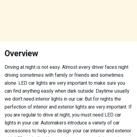
Overview
Driving at night is not easy. Almost every driver faces night
driving sometimes with family or friends and sometimes
alone. LED car lights are very important to make sure you
can find anything easily when dark outside. Daytime usually
we don’t need interior lights in our car. But for nights the
perfection of interior and exterior lights are very important. If
you are regular to drive at night, you must need LED car
lights in your car. Automakers introduce a variety of car
accessories to help you design your car interior and exterior