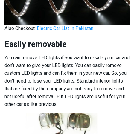
Also Checkout:
Electric Car List In Pakistan
Easily removable
You can remove LED lights if you want to resale your car and
don’t want to give your LED lights. You can easily remove
custom LED lights and can fix them in your new car. So, you
don’t need to lose your LED lights. Standard interior lights
that are fixed by the company are not easy to remove and
not useful after removal. But LED lights are useful for your
other car as like previous.