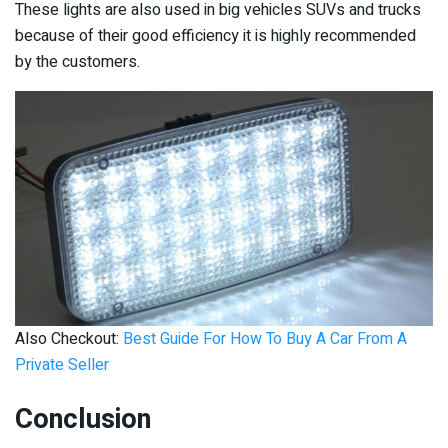
These lights are also used in big vehicles SUVs and trucks
because of their good efficiency it is highly recommended
by the customers.
Also Checkout:
Best Guide For How To Buy A Car From A
Private Seller
Conclusion