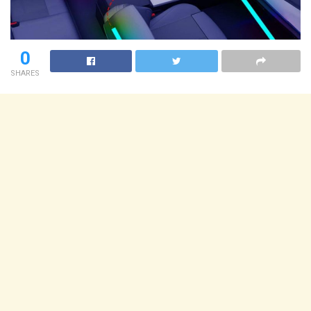
0
SHARES