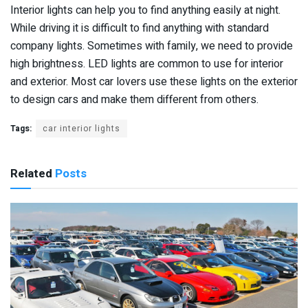
Interior lights can help you to find anything easily at night.
While driving it is difficult to find anything with standard
company lights. Sometimes with family, we need to provide
high brightness. LED lights are common to use for interior
and exterior. Most car lovers use these lights on the exterior
to design cars and make them different from others.
Tags:
car interior lights
Related
Posts