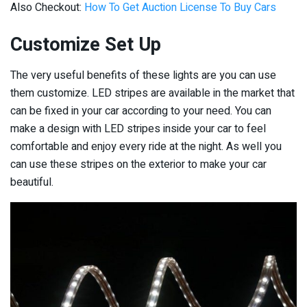
Also Checkout:
How To Get Auction License To Buy Cars
Customize Set Up
The very useful benefits of these lights are you can use
them customize. LED stripes are available in the market that
can be fixed in your car according to your need. You can
make a design with LED stripes inside your car to feel
comfortable and enjoy every ride at the night. As well you
can use these stripes on the exterior to make your car
beautiful.