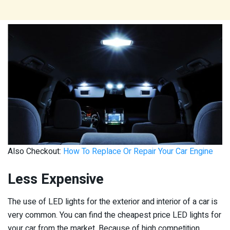
Also Checkout:
How To Replace Or Repair Your Car Engine
Less Expensive
The use of LED lights for the exterior and interior of a car is
very common. You can find the cheapest price LED lights for
your car from the market. Because of high competition,