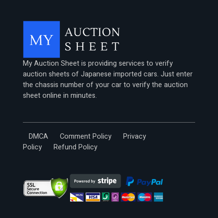
My Auction Sheet is providing services to verify
auction sheets of Japanese imported cars. Just enter
the chassis number of your car to verify the auction
sheet online in minutes.
DMCA
Comment Policy
Privacy
Policy
Refund Policy