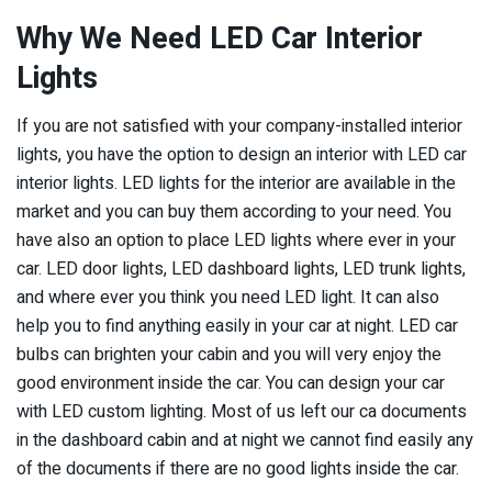
Why We Need LED Car Interior
Lights
If you are not satisfied with your company-installed interior
lights, you have the option to design an interior with LED car
interior lights. LED lights for the interior are available in the
market and you can buy them according to your need. You
have also an option to place LED lights where ever in your
car. LED door lights, LED dashboard lights, LED trunk lights,
and where ever you think you need LED light. It can also
help you to find anything easily in your car at night. LED car
bulbs can brighten your cabin and you will very enjoy the
good environment inside the car. You can design your car
with LED custom lighting. Most of us left our ca documents
in the dashboard cabin and at night we cannot find easily any
of the documents if there are no good lights inside the car.