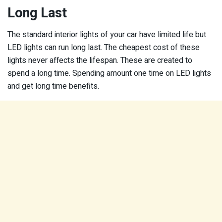
Long Last
The standard interior lights of your car have limited life but
LED lights can run long last. The cheapest cost of these
lights never affects the lifespan. These are created to
spend a long time. Spending amount one time on LED lights
and get long time benefits.