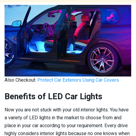
Also Checkout:
Protect Car Exteriors Using Car Covers
Benefits of LED Car Lights
Now you are not stuck with your old interior lights. You have
a variety of LED lights in the market to choose from and
place in your car according to your requirement. Every drive
highly considers interior lights because no one knows when