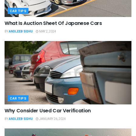
CAR TIPS
What Is Auction Sheet Of Japanese Cars
BY
ANDLEEB SIDHU
MAY 2, 2024
CAR TIPS
Why Consider Used Car Verification
BY
ANDLEEB SIDHU
JANUARY 26, 2024