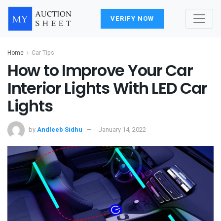
VERIFY NOW
Home
Car Tips
How to Improve Your Car
Interior Lights With LED Car
Lights
by
Andleeb Sidhu
January 14, 2022