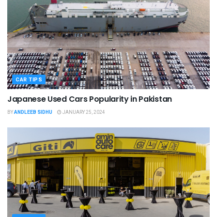
CAR TIPS
Japanese Used Cars Popularity in Pakistan
BY
ANDLEEB SIDHU
JANUARY 25, 2024