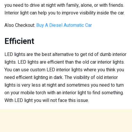
you need to drive at night with family, alone, or with friends.
Interior light can help you to improve visibility inside the car.
Also Checkout:
Buy A Diesel Automatic Car
Efficient
LED lights are the best alternative to get rid of dumb interior
lights. LED lights are efficient than the old car interior lights.
You can use custom LED interior lights where you think you
need efficient lighting in dark. The visibility of old interior
lights is very less at night and sometimes you need to turn
on your mobile torch with an interior light to find something.
With LED light you will not face this issue.