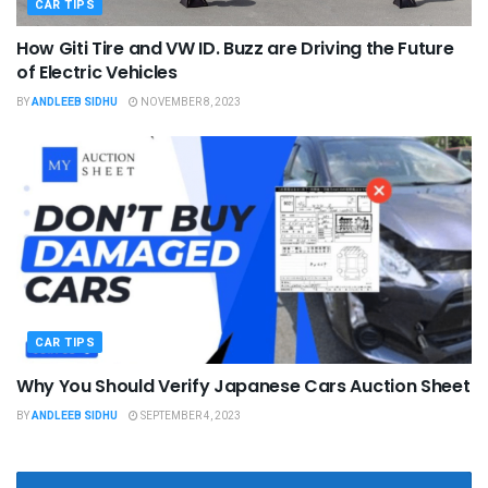
CAR TIPS
How Giti Tire and VW ID. Buzz are Driving the Future
of Electric Vehicles
BY
ANDLEEB SIDHU
NOVEMBER 8, 2023
CAR TIPS
Why You Should Verify Japanese Cars Auction Sheet
BY
ANDLEEB SIDHU
SEPTEMBER 4, 2023