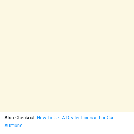
Also Checkout:
How To Get A Dealer License For Car
Auctions