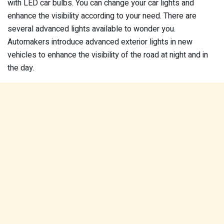
with LED car bulbs. You can change your car lights and
enhance the visibility according to your need. There are
several advanced lights available to wonder you.
Automakers introduce advanced exterior lights in new
vehicles to enhance the visibility of the road at night and in
the day.