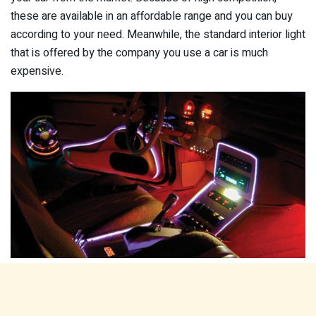
these are available in an affordable range and you can buy
according to your need. Meanwhile, the standard interior light
that is offered by the company you use a car is much
expensive.