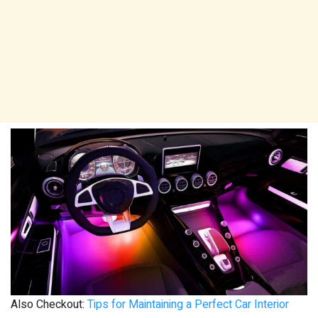
Also Checkout:
Tips for Maintaining a Perfect Car Interior