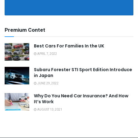
Premium Contet
Best Cars For Families In the UK
APRIL 7, 2022
Subaru Forester STI Sport Edition Introduce
in Japan
JUNE 29, 2022
Why Do You Need Car Insurance? And How
It’s Work
AUGUST 13, 2021