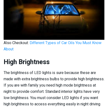
Also Checkout:
Different Types of Car Oils You Must Know
About
High Brightness
The brightness of LED lights is sure because these are
made with extra brightness bulbs to provide high brightness.
If you are with family you need high mode brightness at
night to provide comfort. Standard interior lights have very
low brightness. You must consider LED lights if you want
high brightness to access everything easily in night driving